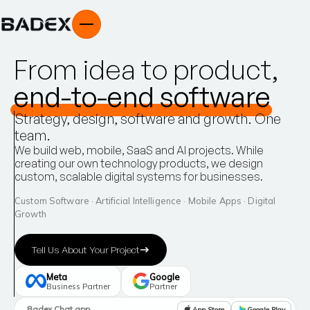
F
r
o
m
i
d
e
a
t
o
p
r
o
d
u
c
t
,
e
n
d
-
t
o
-
e
n
d
s
o
f
t
w
a
r
e
Strategy,
design,
software
and
growth.
One
team.
We
build
web,
mobile,
SaaS
and
AI
projects.
While
creating
our
own
technology
products,
we
design
custom,
scalable
digital
systems
for
businesses.
Custom Software · Artificial Intelligence · Mobile Apps · Digital
Growth
Tell Us About Your Project
Meta
Google
Business Partner
Partner
Badex Chat app
App Store
Google Play