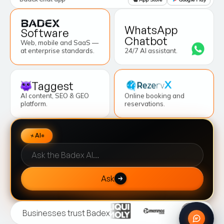
WhatsApp
Software
Chatbot
Web, mobile and SaaS —
at enterprise standards.
24/7 AI assistant.
Taggest
AI content, SEO & GEO
Online booking and
platform.
reservations.
Sorunuz
AI
Ask
Businesses trust Badex